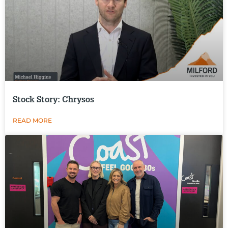
Stock Story: Chrysos
READ MORE