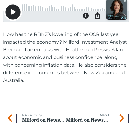
How has the RBNZ’s lowering of the OCR last year
impacted the economy? Milford Investment Analyst
Brendan Larsen talks with Heather du Plessis-Allan
about economic and business confidence, along
with concerning inflation data. He also considers the
difference in economies between New Zealand and
Australia.
PREVIOUS
NEXT
Milford on Newstalk ZB: 21 January 2026
Milford on Newstalk ZB: 4 February 2026