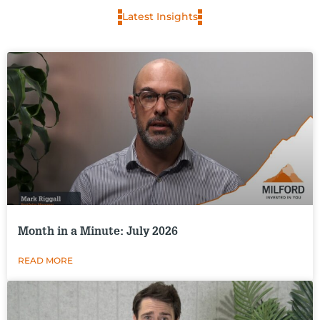
Latest Insights
Month in a Minute: July 2026
READ MORE