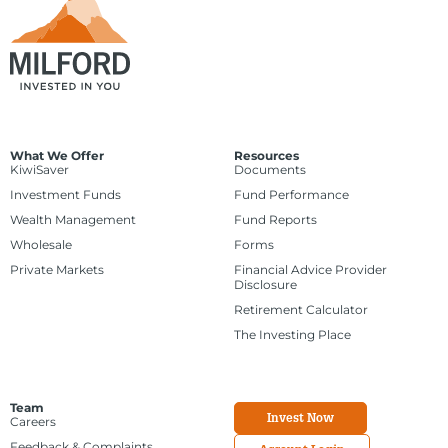
What We Offer
Resources
KiwiSaver
Documents
Investment Funds
Fund Performance
Wealth Management
Fund Reports
Wholesale
Forms
Private Markets
Financial Advice Provider
Disclosure
Retirement Calculator
The Investing Place
Team
Invest Now
Careers
Feedback & Complaints