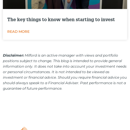
The key things to know when starting to invest
READ MORE
Disclaimer:
Milford is an active manager with views and portfolio
positions subject to change. This blog is intended to provide general
information only. It does not take into account your investment needs
or personal circumstances. It is not intended to be viewed as
investment or financial advice. Should you require financial advice you
should always speak to a Financial Adviser. Past performance is not a
guarantee of future performance.