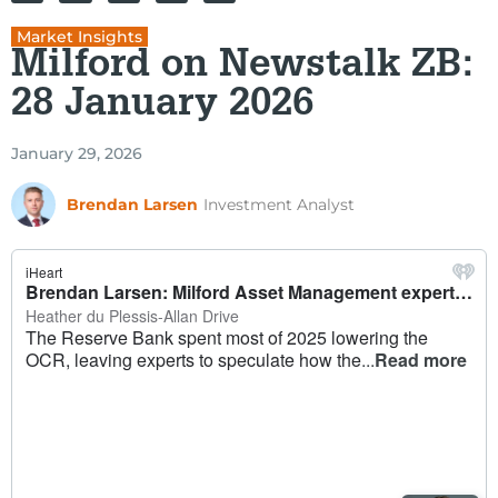
Market Insights
Milford on Newstalk ZB:
28 January 2026
January 29, 2026
Brendan Larsen
Investment Analyst