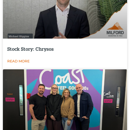
Stock Story: Chrysos
READ MORE