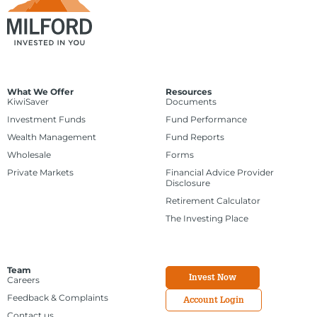
What We Offer
Resources
KiwiSaver
Documents
Investment Funds
Fund Performance
Wealth Management
Fund Reports
Wholesale
Forms
Private Markets
Financial Advice Provider
Disclosure
Retirement Calculator
The Investing Place
Team
Invest Now
Careers
Feedback & Complaints
Account Login
Contact us