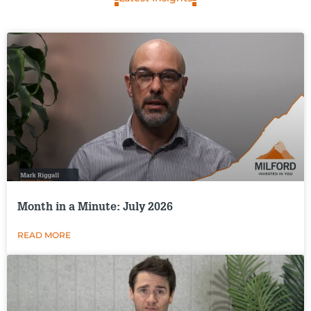
Month in a Minute: July 2026
READ MORE