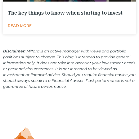
The key things to know when starting to invest
READ MORE
Disclaimer:
Milford is an active manager with views and portfolio
positions subject to change. This blog is intended to provide general
information only. It does not take into account your investment needs
or personal circumstances. It is not intended to be viewed as
investment or financial advice. Should you require financial advice you
should always speak to a Financial Adviser. Past performance is not a
guarantee of future performance.