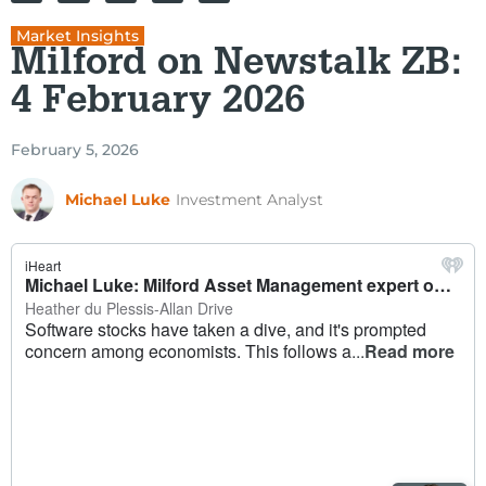
Market Insights
Milford on Newstalk ZB:
4 February 2026
February 5, 2026
Michael Luke
Investment Analyst