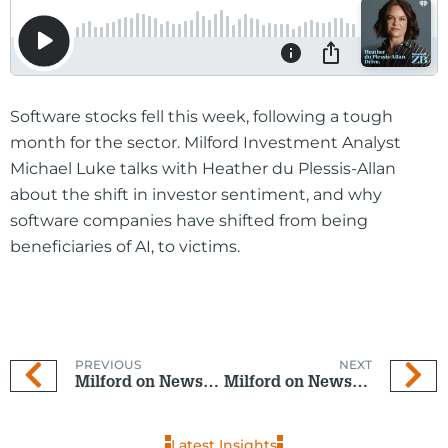
Software stocks fell this week, following a tough
month for the sector. Milford Investment Analyst
Michael Luke talks with Heather du Plessis-Allan
about the shift in investor sentiment, and why
software companies have shifted from being
beneficiaries of AI, to victims.
PREVIOUS
NEXT
Milford on Newstalk ZB: 28 January 2026
Milford on Newstalk ZB: 18 February 2026
Latest Insights