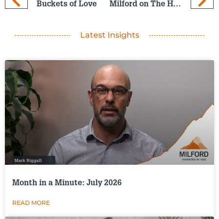
Buckets of Love
Milford on The Hits: 6 Nov 2024
Latest Insights
Month in a Minute: July 2026
READ MORE