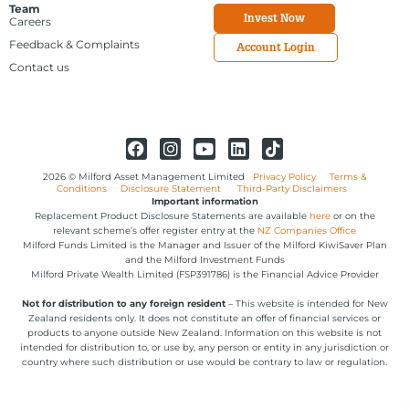
Team
Invest Now
Careers
Feedback & Complaints
Account Login
Contact us
2026 © Milford Asset Management Limited
Privacy Policy
Terms &
Conditions
Disclosure Statement
Third-Party Disclaimers
Important information
Replacement Product Disclosure Statements are available
here
or on the
relevant scheme’s offer register entry at the
NZ Companies Office
Milford Funds Limited is the Manager and Issuer of the Milford KiwiSaver Plan
and the Milford Investment Funds
Milford Private Wealth Limited (FSP391786) is the Financial Advice Provider
Not for distribution to any foreign resident
– This website is intended for New
Zealand residents only. It does not constitute an offer of financial services or
products to anyone outside New Zealand. Information on this website is not
intended for distribution to, or use by, any person or entity in any jurisdiction or
country where such distribution or use would be contrary to law or regulation.