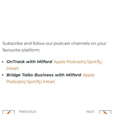
Subscribe and follow our podcast channels on your
favourite platform:
OnTrack with Milford
:
Apple Podcasts
;
Spotify
;
iHeart
Bridge Talks Business with Milford
:
Apple
Podcasts
;
Spotify
;
iHeart
PREVIOUS
NEXT