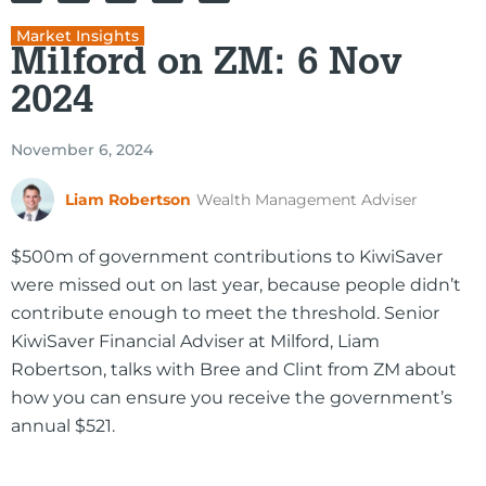
Market Insights
Milford on ZM: 6 Nov
2024
November 6, 2024
Liam Robertson
Wealth Management Adviser
$500m of government contributions to KiwiSaver
were missed out on last year, because people didn’t
contribute enough to meet the threshold. Senior
KiwiSaver Financial Adviser at Milford, Liam
Robertson, talks with Bree and Clint from ZM about
how you can ensure you receive the government’s
annual $521.