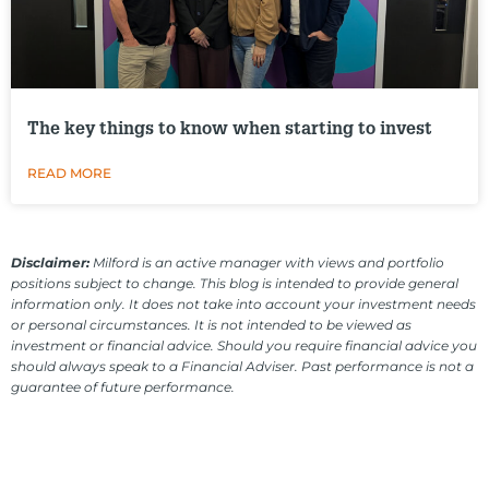
The key things to know when starting to invest
READ MORE
Disclaimer:
Milford is an active manager with views and portfolio
positions subject to change. This blog is intended to provide general
information only. It does not take into account your investment needs
or personal circumstances. It is not intended to be viewed as
investment or financial advice. Should you require financial advice you
should always speak to a Financial Adviser. Past performance is not a
guarantee of future performance.