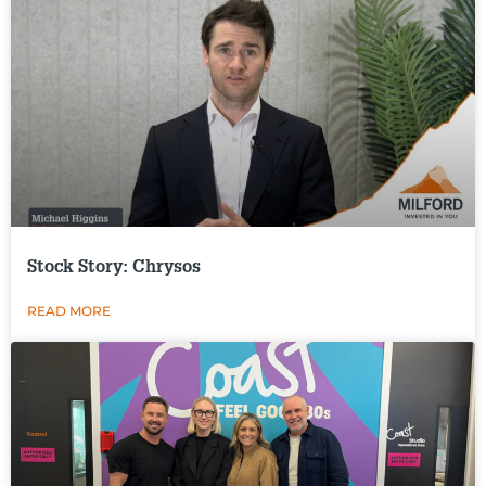
Stock Story: Chrysos
READ MORE