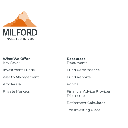
What We Offer
Resources
KiwiSaver
Documents
Investment Funds
Fund Performance
Wealth Management
Fund Reports
Wholesale
Forms
Private Markets
Financial Advice Provider
Disclosure
Retirement Calculator
The Investing Place