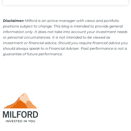
Disclaimer:
Milford is an active manager with views and portfolio
positions subject to change. This blog is intended to provide general
information only. It does not take into account your investment needs
or personal circumstances. It is not intended to be viewed as
investment or financial advice. Should you require financial advice you
should always speak to a Financial Adviser. Past performance is not a
guarantee of future performance.