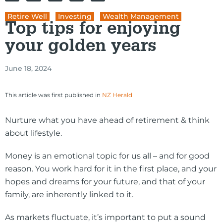
Retire Well
,
Investing
,
Wealth Management
Top tips for enjoying
your golden years
June 18, 2024
This article was first published in
NZ Herald
Nurture what you have ahead of retirement & think
about lifestyle.
Money is an emotional topic for us all – and for good
reason. You work hard for it in the first place, and your
hopes and dreams for your future, and that of your
family, are inherently linked to it.
As markets fluctuate, it’s important to put a sound