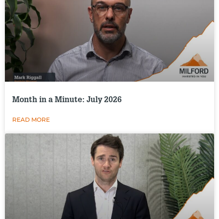
Month in a Minute: July 2026
READ MORE