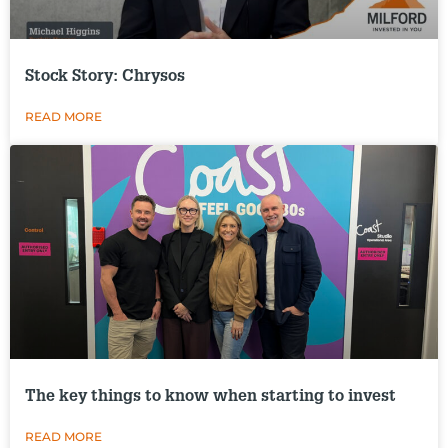
Stock Story: Chrysos
READ MORE
The key things to know when starting to invest
READ MORE