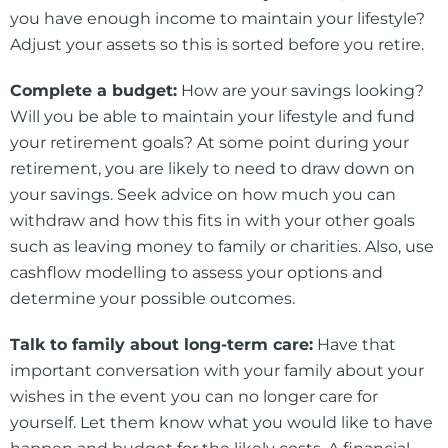
you have enough income to maintain your lifestyle?
Adjust your assets so this is sorted before you retire.
Complete a budget:
How are your savings looking?
Will you be able to maintain your lifestyle and fund
your retirement goals? At some point during your
retirement, you are likely to need to draw down on
your savings. Seek advice on how much you can
withdraw and how this fits in with your other goals
such as leaving money to family or charities. Also, use
cashflow modelling to assess your options and
determine your possible outcomes.
Talk to family about long-term care:
Have that
important conversation with your family about your
wishes in the event you can no longer care for
yourself. Let them know what you would like to have