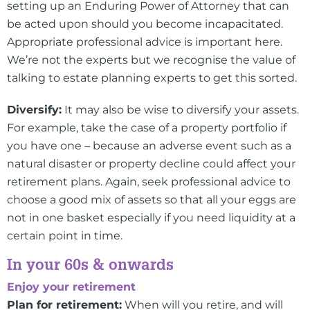
setting up an Enduring Power of Attorney that can
be acted upon should you become incapacitated.
Appropriate professional advice is important here.
We’re not the experts but we recognise the value of
talking to estate planning experts to get this sorted.
Diversify:
It may also be wise to diversify your assets.
For example, take the case of a property portfolio if
you have one – because an adverse event such as a
natural disaster or property decline could affect your
retirement plans. Again, seek professional advice to
choose a good mix of assets so that all your eggs are
not in one basket especially if you need liquidity at a
certain point in time.
In your 60s & onwards
Enjoy your retirement
Plan for retirement:
When will you retire, and will