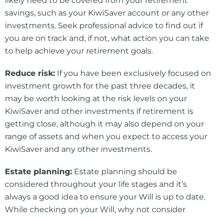
likely need to be covered from your retirement
savings, such as your KiwiSaver account or any other
investments. Seek professional advice to find out if
you are on track and, if not, what action you can take
to help achieve your retirement goals.
Reduce risk:
If you have been exclusively focused on
investment growth for the past three decades, it
may be worth looking at the risk levels on your
KiwiSaver and other investments if retirement is
getting close, although it may also depend on your
range of assets and when you expect to access your
KiwiSaver and any other investments.
Estate planning:
Estate planning should be
considered throughout your life stages and it’s
always a good idea to ensure your Will is up to date.
While checking on your Will, why not consider