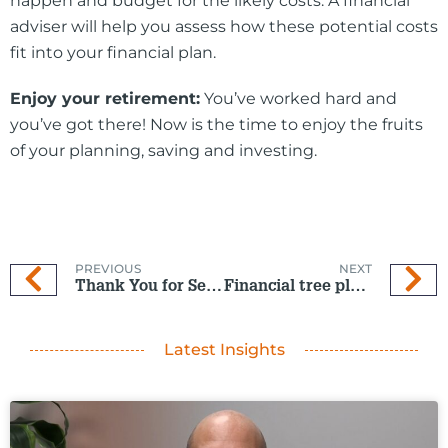
happen and budget for the likely costs. A financial
adviser will help you assess how these potential costs
fit into your financial plan.
Enjoy your retirement:
You’ve worked hard and
you’ve got there! Now is the time to enjoy the fruits
of your planning, saving and investing.
PREVIOUS
NEXT
Thank You for Seven in a row!
Financial tree planted now bears fruit
Latest Insights