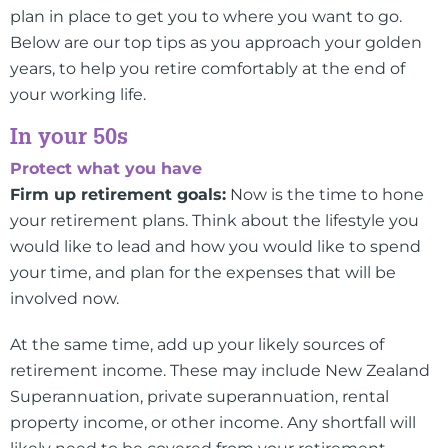
plan in place to get you to where you want to go.
Below are our top tips as you approach your golden
years, to help you retire comfortably at the end of
your working life.
In your 50s
Protect what you have
Firm up retirement goals:
Now is the time to hone
your retirement plans. Think about the lifestyle you
would like to lead and how you would like to spend
your time, and plan for the expenses that will be
involved now.
At the same time, add up your likely sources of
retirement income. These may include New Zealand
Superannuation, private superannuation, rental
property income, or other income. Any shortfall will