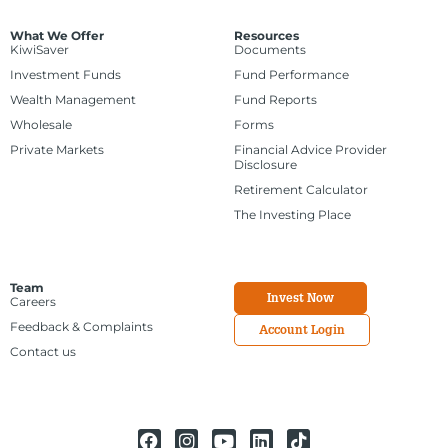
What We Offer
Resources
KiwiSaver
Documents
Investment Funds
Fund Performance
Wealth Management
Fund Reports
Wholesale
Forms
Private Markets
Financial Advice Provider
Disclosure
Retirement Calculator
The Investing Place
Team
Invest Now
Careers
Feedback & Complaints
Account Login
Contact us