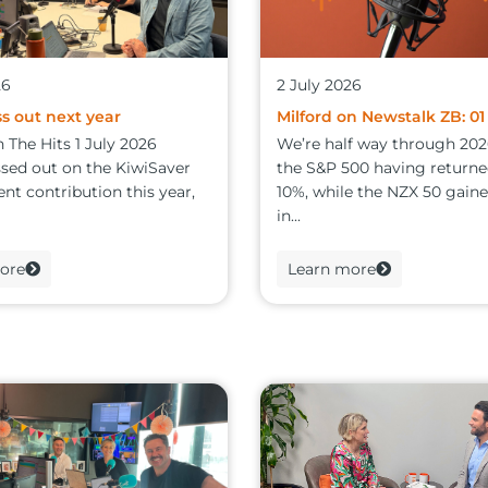
26
2 July 2026
s out next year
Milford on Newstalk ZB: 01
 The Hits 1 July 2026
We’re half way through 202
ssed out on the KiwiSaver
the S&P 500 having return
t contribution this year,
10%, while the NZX 50 gain
in...
ore
Learn more