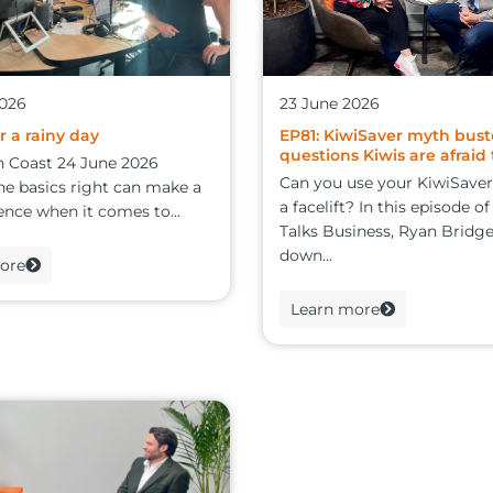
2026
23 June 2026
r a rainy day
EP81: KiwiSaver myth bust
questions Kiwis are afraid 
n Coast 24 June 2026
Can you use your KiwiSaver
he basics right can make a
a facelift? In this episode o
ence when it comes to...
Talks Business, Ryan Bridge
down...
ore
Learn more