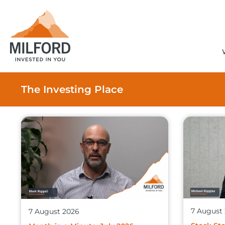
The Investing Place
7 August
7 August 2026