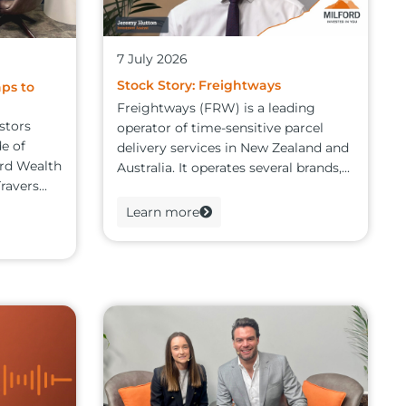
7 July 2026
Stock Story: Freightways
aps to
Freightways (FRW) is a leading
stors
operator of time-sensitive parcel
de of
delivery services in New Zealand and
ord Wealth
Australia. It operates several brands,...
avers...
Learn more