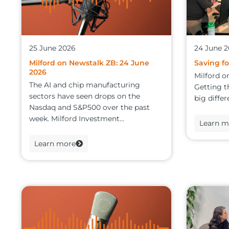
25 June 2026
24 June 
Milford on Newstalk ZB: 24 June
Saving fo
2026
Milford o
The AI and chip manufacturing
Getting t
sectors have seen drops on the
big differ
Nasdaq and S&P500 over the past
week. Milford Investment...
Learn m
Learn more