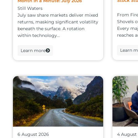
Stock Sto
Month in a Minute: July 2026
Still Waters
From Fire
July saw share markets deliver mixed
Shovels 
returns, masking significant volatility
Every maj
beneath the surface. A rotation
reaches an
within technology...
Learn m
Learn more
6 August 2026
4 August