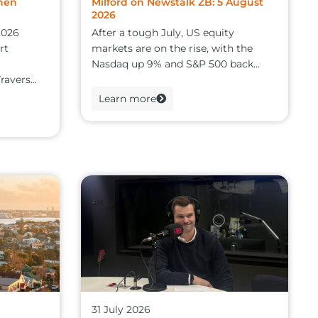
hen
Milford on Newstalk ZB: 5 August
2026
2026
After a tough July, US equity
rt
markets are on the rise, with the
Nasdaq up 9% and S&P 500 back...
avers...
Learn more
31 July 2026