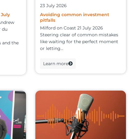
23 July 2026
 July
Avoiding common investment
pitfalls
 Andrew
Milford on Coast 21 July 2026
r du
Steering clear of common mistakes
like waiting for the perfect moment
 and the
or letting...
Learn more