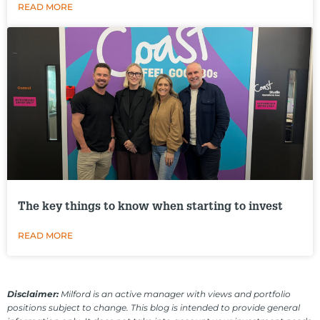
READ MORE
The key things to know when starting to invest
READ MORE
Disclaimer:
Milford is an active manager with views and portfolio
positions subject to change. This blog is intended to provide general