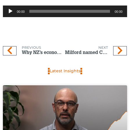
Audio
00:00
00:00
Player
PREVIOUS
NEXT
Why NZ’s economic recovery is on pause
Milford named Consumer NZ People’s Choice KiwiSaver winner for ninth consecutive year
Latest Insights