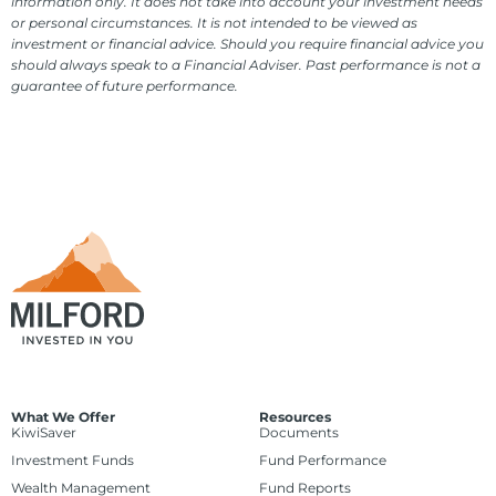
information only. It does not take into account your investment needs
or personal circumstances. It is not intended to be viewed as
investment or financial advice. Should you require financial advice you
should always speak to a Financial Adviser. Past performance is not a
guarantee of future performance.
What We Offer
Resources
KiwiSaver
Documents
Investment Funds
Fund Performance
Wealth Management
Fund Reports