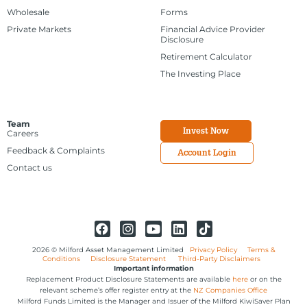
Wholesale
Forms
Private Markets
Financial Advice Provider
Disclosure
Retirement Calculator
The Investing Place
Team
Invest Now
Careers
Feedback & Complaints
Account Login
Contact us
2026 © Milford Asset Management Limited
Privacy Policy
Terms &
Conditions
Disclosure Statement
Third-Party Disclaimers
Important information
Replacement Product Disclosure Statements are available
here
or on the
relevant scheme’s offer register entry at the
NZ Companies Office
Milford Funds Limited is the Manager and Issuer of the Milford KiwiSaver Plan