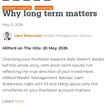
Market Insights
,
Investing
Why long term matters
May 21, 2026
Liam Robertson
Wealth Management Adviser
Milford on The Hits: 20 May 2026
Checking your KiwiSaver balance daily doesn’t always
tell the whole story, with short-term results not
reflecting the true direction of your investment.
Milford Wealth Management Adviser, Liam
Robertson, talks with PJ and Matty about why the
timeframe on your KiwiSaver account matters.
Listen
here
: