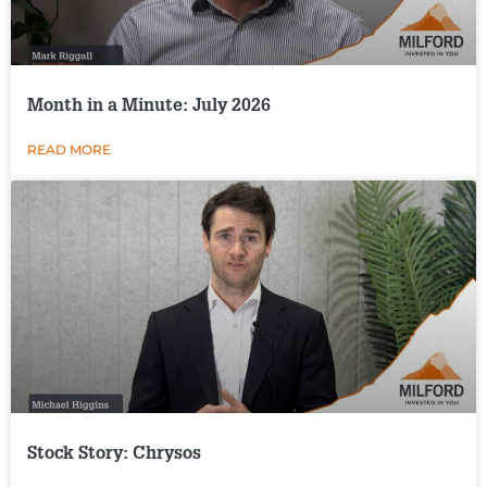
Month in a Minute: July 2026
READ MORE
Stock Story: Chrysos