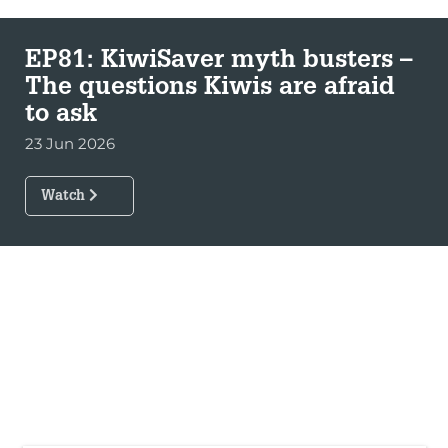
EP81: KiwiSaver myth busters –
The questions Kiwis are afraid
to ask
23 Jun 2026
Watch