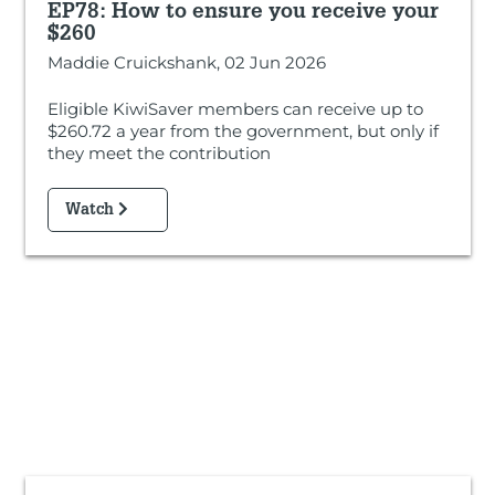
EP78: How to ensure you receive your
$260
Maddie Cruickshank, 02 Jun 2026
Eligible KiwiSaver members can receive up to
$260.72 a year from the government, but only if
they meet the contribution
Watch