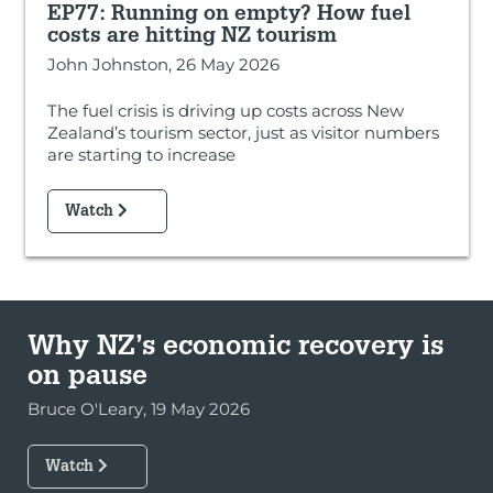
EP77: Running on empty? How fuel
costs are hitting NZ tourism
John Johnston, 26 May 2026
The fuel crisis is driving up costs across New
Zealand’s tourism sector, just as visitor numbers
are starting to increase
Watch
Why NZ’s economic recovery is
on pause
Bruce O'Leary, 19 May 2026
Watch