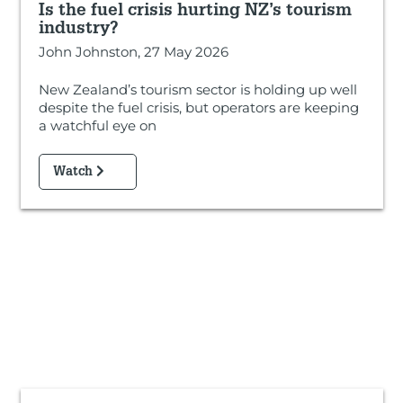
Is the fuel crisis hurting NZ’s tourism
industry?
John Johnston, 27 May 2026
New Zealand’s tourism sector is holding up well
despite the fuel crisis, but operators are keeping
a watchful eye on
Watch