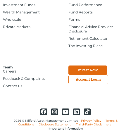
Investment Funds
Fund Performance
Wealth Management
Fund Reports
Wholesale
Forms
Private Markets
Financial Advice Provider
Disclosure
Retirement Calculator
The Investing Place
Team
Invest Now
Careers
Feedback & Complaints
Account Login
Contact us
2026 © Milford Asset Management Limited
Privacy Policy
Terms &
Conditions
Disclosure Statement
Third-Party Disclaimers
Important information