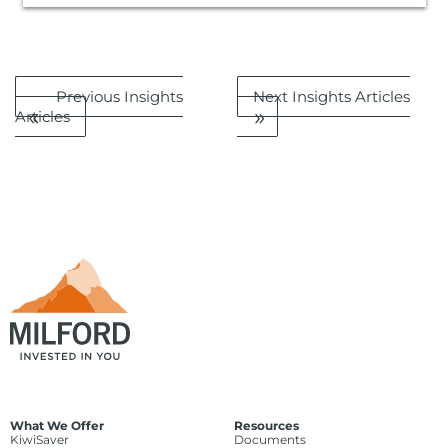
Previous Insights
Next Insights Articles
Articles
What We Offer
Resources
KiwiSaver
Documents