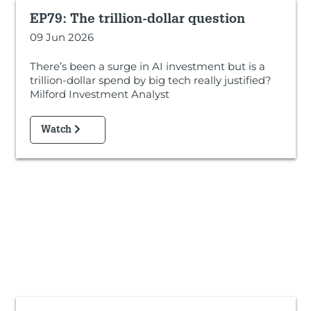
EP79: The trillion-dollar question
09 Jun 2026
There’s been a surge in AI investment but is a
trillion-dollar spend by big tech really justified?
Milford Investment Analyst
Watch