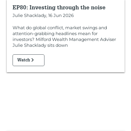
EP80: Investing through the noise
Julie Shacklady, 16 Jun 2026
What do global conflict, market swings and
attention-grabbing headlines mean for
investors? Milford Wealth Management Adviser
Julie Shacklady sits down
Watch