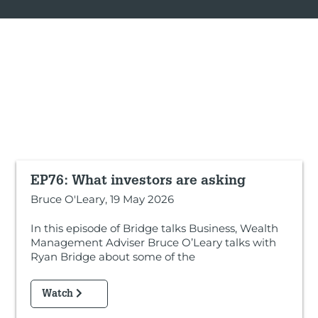
EP76: What investors are asking
Bruce O'Leary, 19 May 2026
In this episode of Bridge talks Business, Wealth
Management Adviser Bruce O’Leary talks with
Ryan Bridge about some of the
Watch