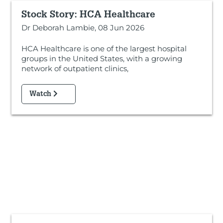
Stock Story: HCA Healthcare
Dr Deborah Lambie, 08 Jun 2026
HCA Healthcare is one of the largest hospital
groups in the United States, with a growing
network of outpatient clinics,
Watch