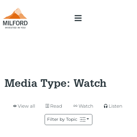
Media Type:
Watch
View all
Read
Watch
Listen
Filter by Topic