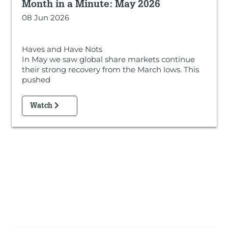
Month in a Minute: May 2026
08 Jun 2026
Haves and Have Nots
In May we saw global share markets continue
their strong recovery from the March lows. This
pushed
Watch